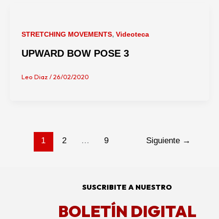
,
STRETCHING MOVEMENTS
Videoteca
UPWARD BOW POSE 3
Leo Diaz
/
26/02/2020
1
2
…
9
Siguiente
→
SUSCRIBITE A NUESTRO
BOLETÍN DIGITAL