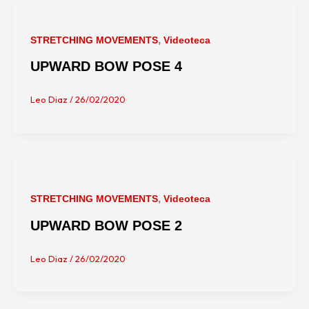
,
STRETCHING MOVEMENTS
Videoteca
UPWARD BOW POSE 4
Leo Diaz
/
26/02/2020
,
STRETCHING MOVEMENTS
Videoteca
UPWARD BOW POSE 2
Leo Diaz
/
26/02/2020