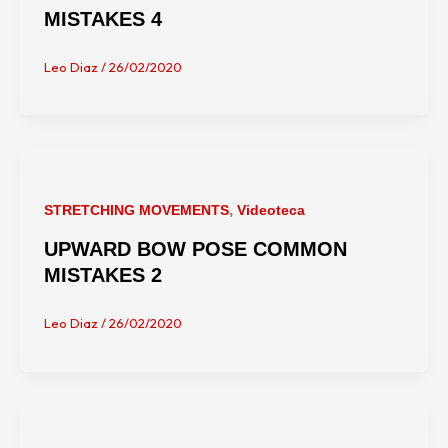
MISTAKES 4
Leo Diaz
/
26/02/2020
,
STRETCHING MOVEMENTS
Videoteca
UPWARD BOW POSE COMMON
MISTAKES 2
Leo Diaz
/
26/02/2020