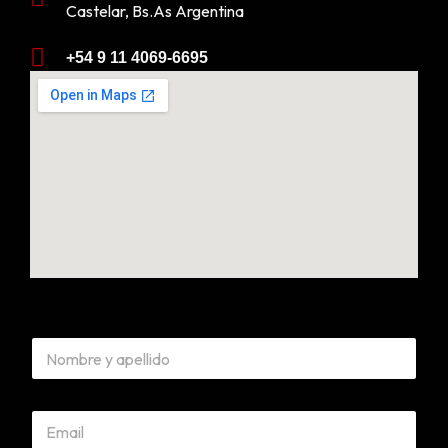
Castelar, Bs.As Argentina
+54 9 11 4069-6695