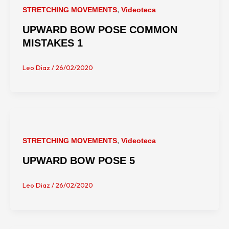
,
STRETCHING MOVEMENTS
Videoteca
UPWARD BOW POSE COMMON
MISTAKES 1
Leo Diaz
/
26/02/2020
,
STRETCHING MOVEMENTS
Videoteca
UPWARD BOW POSE 5
Leo Diaz
/
26/02/2020