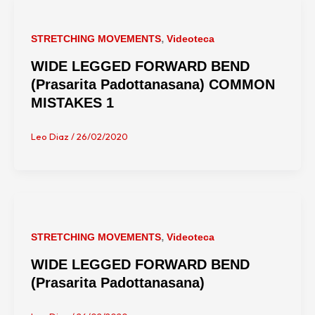
,
STRETCHING MOVEMENTS
Videoteca
WIDE LEGGED FORWARD BEND
(Prasarita Padottanasana) COMMON
MISTAKES 1
Leo Diaz
/
26/02/2020
,
STRETCHING MOVEMENTS
Videoteca
WIDE LEGGED FORWARD BEND
(Prasarita Padottanasana)