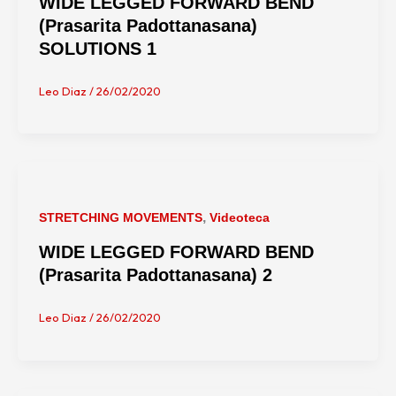
WIDE LEGGED FORWARD BEND
(Prasarita Padottanasana)
SOLUTIONS 1
Leo Diaz
/
26/02/2020
,
STRETCHING MOVEMENTS
Videoteca
WIDE LEGGED FORWARD BEND
(Prasarita Padottanasana) 2
Leo Diaz
/
26/02/2020