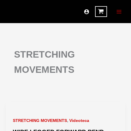
Ir
al
contenido
STRETCHING
MOVEMENTS
,
STRETCHING MOVEMENTS
Videoteca