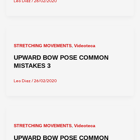
Leo Diaz
/
26/02/2020
,
STRETCHING MOVEMENTS
Videoteca
UPWARD BOW POSE COMMON
MISTAKES 3
Leo Diaz
/
26/02/2020
,
STRETCHING MOVEMENTS
Videoteca
UPWARD BOW POSE COMMON