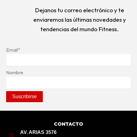
Dejanos tu correo electrónico y te
enviaremos las últimas novedades y
tendencias del mundo Fitness.
Email*
Nombre
CONTACTO
AV. ARIAS 3576